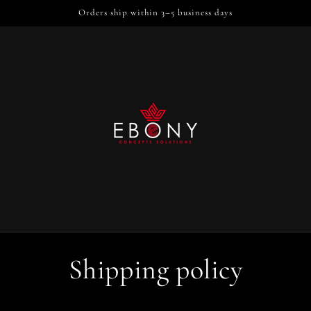
Orders ship within 3–5 business days
Shipping policy