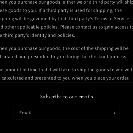
en you purchase our goods, either we or a third party will shi
ese goods to you. If a third party is used for shipping, the
ipping will be governed by that third party’s Terms of Service
d other applicable policies. Please contact us to gain access t
e third party’s identity and policies.
en you purchase our goods, the cost of the shipping will be
lculated and presented to you during the checkout process.
e amount of time that it will take to ship the goods to you will
 calculated and presented to you when you place your order.
Subscribe to our emails
Email